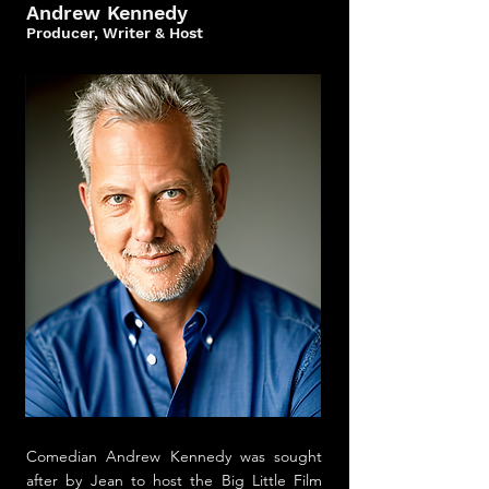
Andrew Kennedy
Producer, Writer & Host
Comedian
Andrew Kennedy was sought
after by Jean to host the Big Little Film