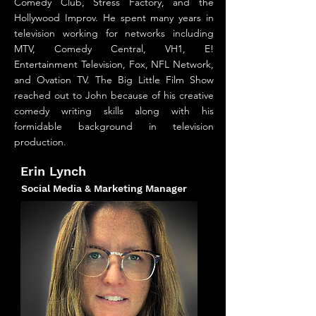
Comedy Club, Stress Factory, and the
Hollywood Improv. He spent many years in
television working for networks including
MTV, Comedy Central, VH1, E!
Entertainment Television, Fox, NFL Network,
and Ovation TV. The Big Little Film Show
reached out to John because of his creative
comedy writing skills along with his
formidable background in television
production.
Erin Lynch
Social Media & Marketing Manager