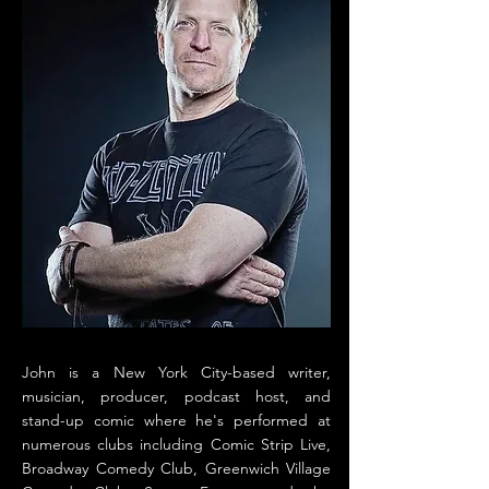
John is a New York City-based writer,
musician, producer, podcast host, and
stand-up comic where he's performed at
numerous clubs including Comic Strip Live,
Broadway Comedy Club, Greenwich Village