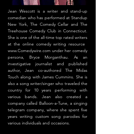
Jean Wescott is a writer and stand-up
comedian who has performed at Standup
New York, The ​Comedy Cellar​ and The
Treehouse Comedy Club in Connecticut.
She is one of the all-time top rated writers
at the online comedy writing resource ​
www.Comedywire.com
under her comedy
persona, Bryce Morganthau. As an
investigative journalist and published
author, Jean co-authored The Midas
Touch along with James Cummins. She is
also a song writer/singer who traveled the
country for 10 years performing with
various bands. Jean also created a
company called Balloon-a-Tune, a singing
telegram company, where she spent five
years writing custom song parodies for
various individuals and occasions.