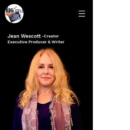
Jean Wescott
-Creator
Executive Producer & Writer