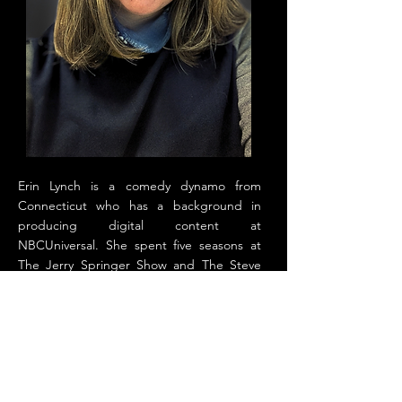
Erin Lynch is a comedy dynamo from
Connecticut who has a background in
producing digital content at
NBCUniversal. She spent five seasons at
The Jerry Springer Show and The Steve
Wilkos Show as a digital producer, finding
humor in chaos. Erin is also a stand-up
comedian who has performed at Vinnie
Brand's Stress Factory, Meadowlands
Comedy Club, Broadway Comedy Club,
and Greenwich Village Comedy Club. She