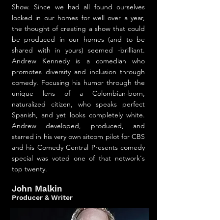
Show. Since we had all found ourselves
locked in our homes for well over a year,
the thought of creating a show that could
be produced in our homes (and to be
shared with in yours) seemed -brilliant.
Andrew Kennedy is a comedian who
promotes diversity and inclusion through
comedy. Focusing his humor through the
unique lens of a Colombian-born,
naturalized citizen, who speaks perfect
Spanish, and yet looks completely white.
Andrew developed, produced, and
starred in his very own sitcom pilot for CBS
and his Comedy Central Presents comedy
special was voted one of that network's
top twenty.
John Malkin
Producer & Writer